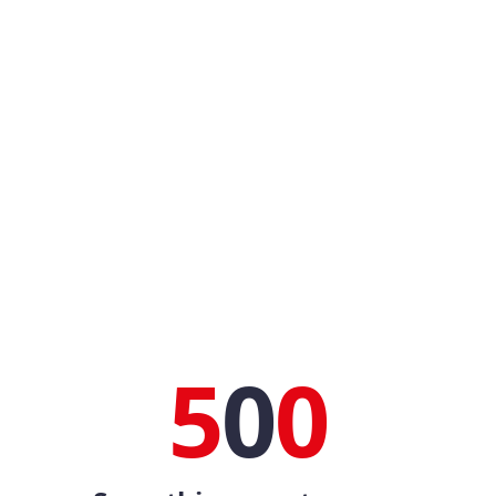
5
0
0