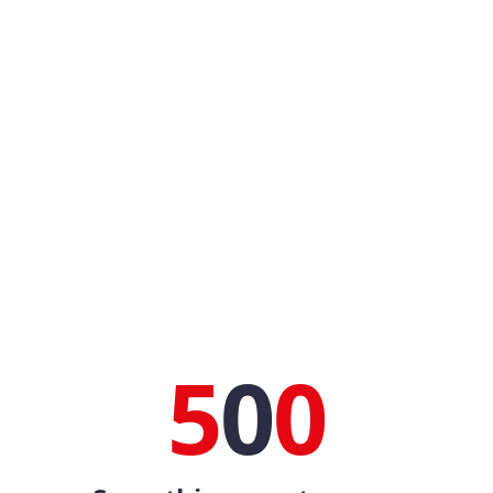
5
0
0